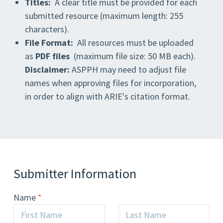
Titles:
A clear title must be provided for each
submitted resource (maximum length: 255
characters).
File Format:
All resources must be uploaded
as
PDF files
(maximum file size: 50 MB each).
Disclaimer:
ASPPH may need to adjust file
names when approving files for incorporation,
in order to align with ARIE's citation format.
Submitter Information
Name