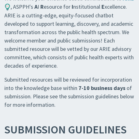
, ASPPH's
A
I
R
esource for
I
nstitutional
E
xcellence.
ARIE is a cutting-edge, equity-focused chatbot
developed to support learning, discovery, and academic
transformation across the public health spectrum. We
welcome member and public submissions! Each
submitted resource will be vetted by our ARIE advisory
committee, which consists of public health experts with
decades of experience.
Submitted resources will be reviewed for incorporation
into the knowledge base within
7-10 business days
of
submission. Please see the submission guidelines below
for more information.
SUBMISSION GUIDELINES