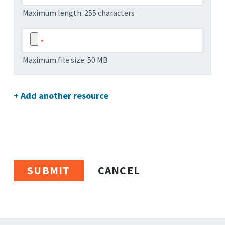
Maximum length: 255 characters
Maximum file size: 50 MB
+ Add another resource
CANCEL