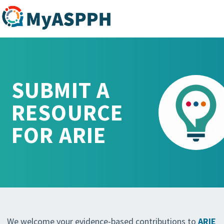
SUBMIT A
RESOURCE
FOR ARIE
We welcome your evidence-based contributions to
ARIE