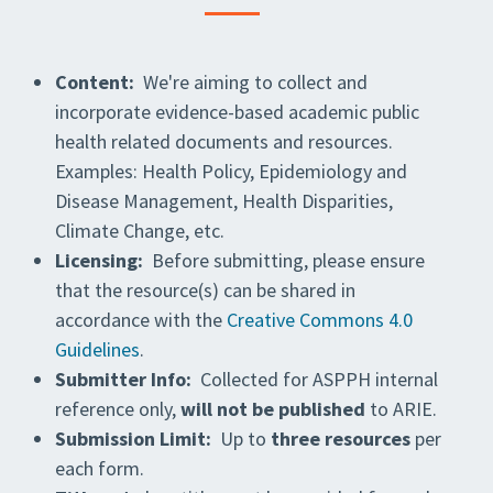
Content:
We're aiming to collect and
incorporate evidence-based academic public
health related documents and resources.
Examples: Health Policy, Epidemiology and
Disease Management, Health Disparities,
Climate Change, etc.
Licensing:
Before submitting, please ensure
that the resource(s) can be shared in
accordance with the
Creative Commons 4.0
Guidelines
.
Submitter Info:
Collected for ASPPH internal
reference only,
will not be published
to ARIE.
Submission Limit:
Up to
three resources
per
each form.