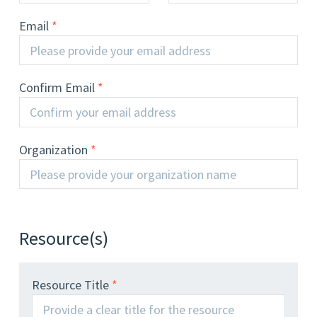
Email
Confirm Email
Organization
Resource(s)
Resource Title