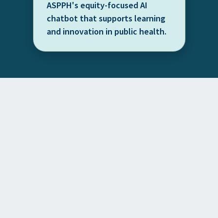
ASPPH's equity-focused AI
chatbot that supports learning
and innovation in public health.