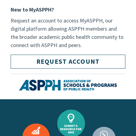
New to MyASPPH?
Request an account to access MyASPPH, our
digital platform allowing ASPPH members and
the broader academic public health community to
connect with ASPPH and peers.
REQUEST ACCOUNT