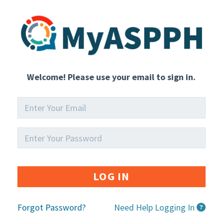
Welcome! Please use your email to sign in.
LOG IN
Forgot Password?
Need Help Logging In