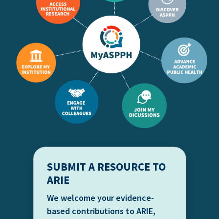
SUBMIT A RESOURCE TO
ARIE
We welcome your evidence-
based contributions to ARIE,