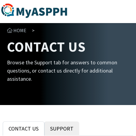
HOME
>
CONTACT US
Browse the Support tab for answers to common
questions, or contact us directly for additional
assistance.
CONTACT US
SUPPORT