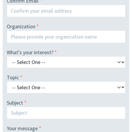
Confirm Email
Organization
What's your interest?
Topic
Subject
Your message