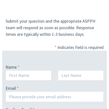
Submit your question and the appropriate ASPPH
team will respond as soon as possible. Response
times are typically within 1-3 business days.
*
Indicates field is required
Name
Email