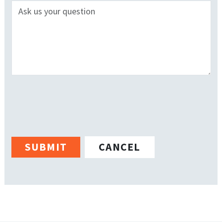
CANCEL